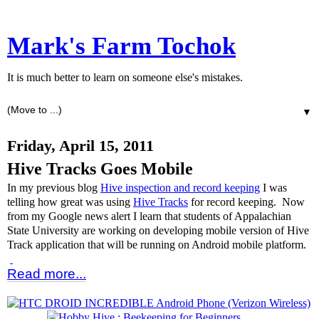
Mark's Farm Tochok
It is much better to learn on someone else's mistakes.
▼
Friday, April 15, 2011
Hive Tracks Goes Mobile
In my previous blog
Hive inspection and record keeping
I was
telling how great was using
Hive Tracks
for record keeping. Now
from my Google news alert I learn that students of Appalachian
State University are working on developing mobile version of Hive
Track application that will be running on Android mobile platform.
Read more...