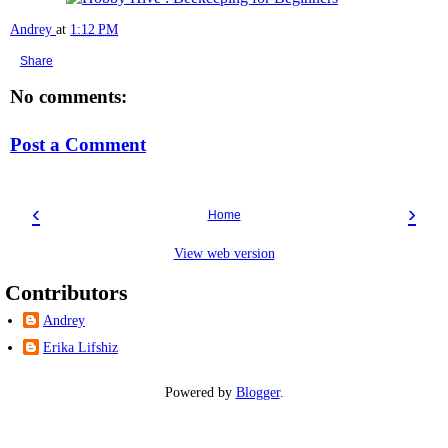
Andrey
at
1:12 PM
Share
No comments:
Post a Comment
‹
›
Home
View web version
Contributors
Andrey
Erika Lifshiz
Powered by
Blogger
.