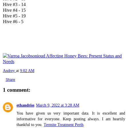
Hive #3 - 14
Hive #4 - 15
Hive #5 - 19
Hive #6 - 5
Andrey
at
9:02 AM
Share
1 comment:
ethandriss
March 9, 2022 at 3:28 AM
You have given us very important data. It is excellent and
informative for everyone. Keep posting always. I am heartily
thankful to you.
Termite Treatment Perth
.