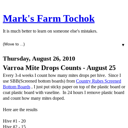
Mark's Farm Tochok
It is much better to learn on someone else's mistakes.
▼
Thursday, August 26, 2010
Varroa Mite Drops Counts - August 25
Every 3-4 weeks I count how many mites drops per hive. Since I
use SBB(Screened bottom boards) from
Country Rubes Screened
Bottom Boards
, I just put sticky paper on top of the plastic board or
coat plastic board with vaseline. In 24 hours I remove plastic board
and count how many mites doped.
Here are the results
Hive #1 - 20
Hive #2 - 15