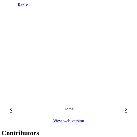
Reply
‹
›
Home
View web version
Contributors